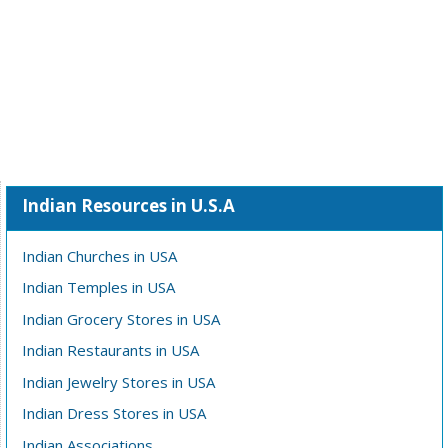
Indian Resources in U.S.A
Indian Churches in USA
Indian Temples in USA
Indian Grocery Stores in USA
Indian Restaurants in USA
Indian Jewelry Stores in USA
Indian Dress Stores in USA
Indian Associations