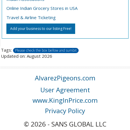
Online Indian Grocery Stores in USA
Travel & Airline Ticketing
Add your business to our listing Free!
Tags:
Please check the box bellow and sumbit
Updated on: August 2026
AlvarezPigeons.com
User Agreement
www.KingInPrice.com
Privacy Policy
© 2026 - SANS GLOBAL LLC