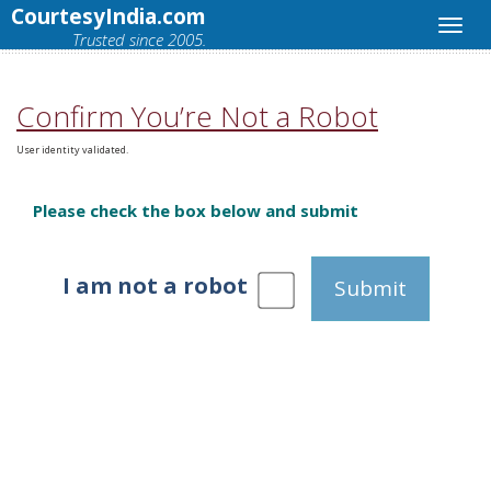
CourtesyIndia.com
Trusted since 2005.
Confirm You’re Not a Robot
User identity validated.
Please check the box below and submit
I am not a robot
Submit