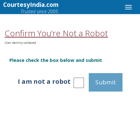
CourtesyIndia.com
Trusted since 2005.
Confirm You’re Not a Robot
User identity validated.
Please check the box below and submit
I am not a robot
Submit