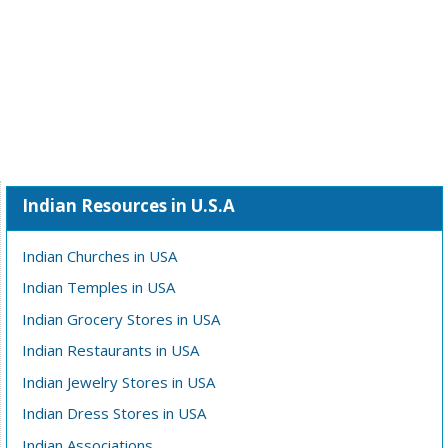
Indian Resources in U.S.A
Indian Churches in USA
Indian Temples in USA
Indian Grocery Stores in USA
Indian Restaurants in USA
Indian Jewelry Stores in USA
Indian Dress Stores in USA
Indian Associations