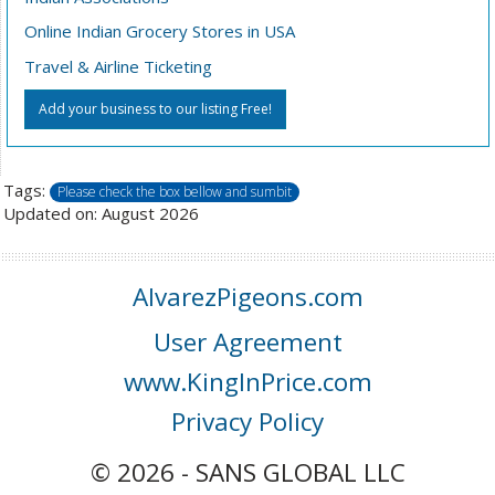
Online Indian Grocery Stores in USA
Travel & Airline Ticketing
Add your business to our listing Free!
Tags:
Please check the box bellow and sumbit
Updated on: August 2026
AlvarezPigeons.com
User Agreement
www.KingInPrice.com
Privacy Policy
© 2026 - SANS GLOBAL LLC