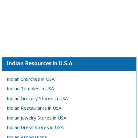
Indian Resources in U.S.A
Indian Churches in USA
Indian Temples in USA
Indian Grocery Stores in USA
Indian Restaurants in USA
Indian Jewelry Stores in USA
Indian Dress Stores in USA
Indian Associations