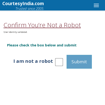
CourtesyIndia.com
Trusted since 2005.
Confirm You’re Not a Robot
User identity validated.
Please check the box below and submit
I am not a robot
Submit