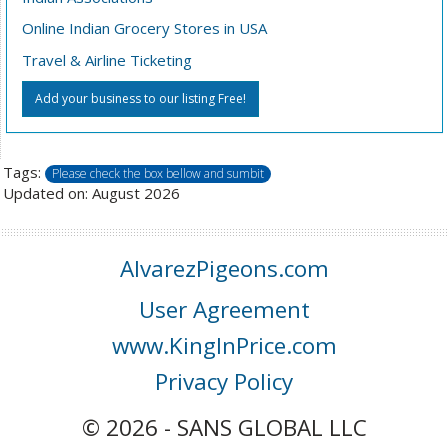
Online Indian Grocery Stores in USA
Travel & Airline Ticketing
Add your business to our listing Free!
Tags:
Please check the box bellow and sumbit
Updated on: August 2026
AlvarezPigeons.com
User Agreement
www.KingInPrice.com
Privacy Policy
© 2026 - SANS GLOBAL LLC