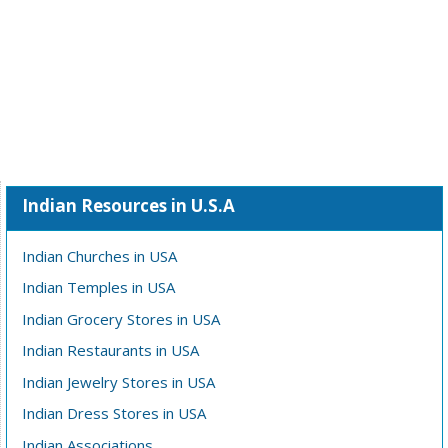
Indian Resources in U.S.A
Indian Churches in USA
Indian Temples in USA
Indian Grocery Stores in USA
Indian Restaurants in USA
Indian Jewelry Stores in USA
Indian Dress Stores in USA
Indian Associations