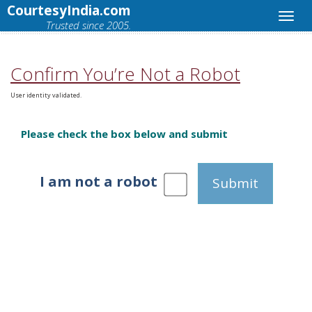
CourtesyIndia.com
Trusted since 2005.
Confirm You’re Not a Robot
User identity validated.
Please check the box below and submit
I am not a robot
Submit