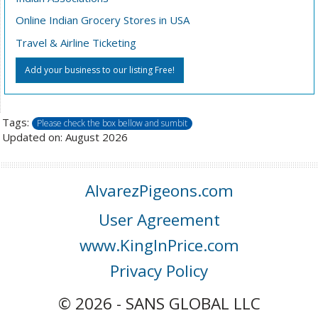
Online Indian Grocery Stores in USA
Travel & Airline Ticketing
Add your business to our listing Free!
Tags:
Please check the box bellow and sumbit
Updated on: August 2026
AlvarezPigeons.com
User Agreement
www.KingInPrice.com
Privacy Policy
© 2026 - SANS GLOBAL LLC