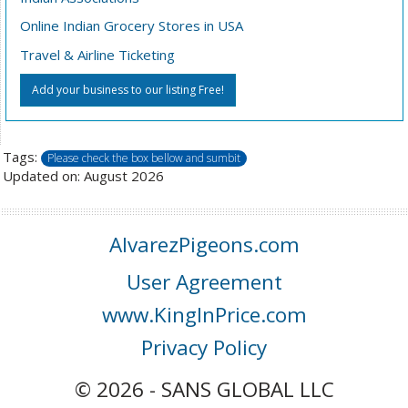
Online Indian Grocery Stores in USA
Travel & Airline Ticketing
Add your business to our listing Free!
Tags:
Please check the box bellow and sumbit
Updated on: August 2026
AlvarezPigeons.com
User Agreement
www.KingInPrice.com
Privacy Policy
© 2026 - SANS GLOBAL LLC