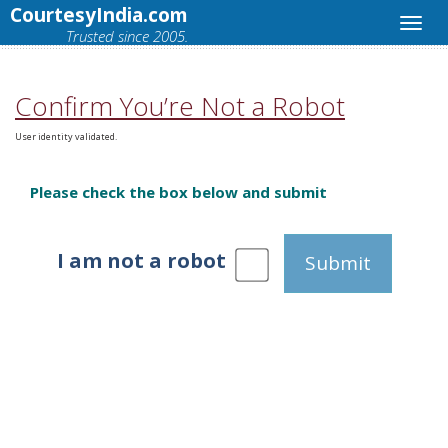
CourtesyIndia.com
Trusted since 2005.
Confirm You’re Not a Robot
User identity validated.
Please check the box below and submit
I am not a robot
Submit