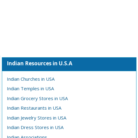
Indian Resources in U.S.A
Indian Churches in USA
Indian Temples in USA
Indian Grocery Stores in USA
Indian Restaurants in USA
Indian Jewelry Stores in USA
Indian Dress Stores in USA
Indian Associations