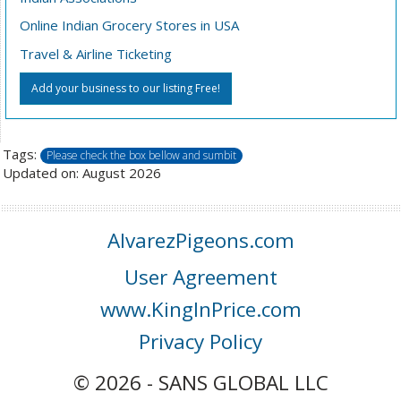
Online Indian Grocery Stores in USA
Travel & Airline Ticketing
Add your business to our listing Free!
Tags:
Please check the box bellow and sumbit
Updated on: August 2026
AlvarezPigeons.com
User Agreement
www.KingInPrice.com
Privacy Policy
© 2026 - SANS GLOBAL LLC