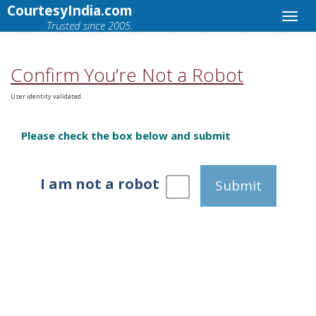
CourtesyIndia.com
Trusted since 2005.
Confirm You’re Not a Robot
User identity validated.
Please check the box below and submit
I am not a robot
Submit