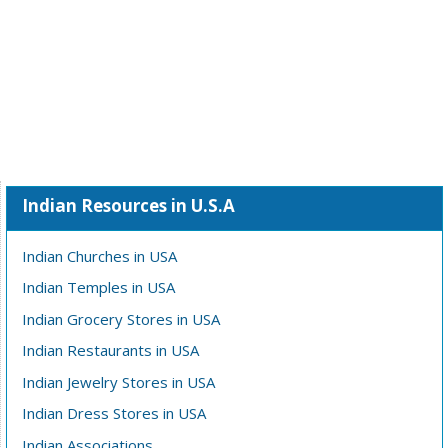
Indian Resources in U.S.A
Indian Churches in USA
Indian Temples in USA
Indian Grocery Stores in USA
Indian Restaurants in USA
Indian Jewelry Stores in USA
Indian Dress Stores in USA
Indian Associations