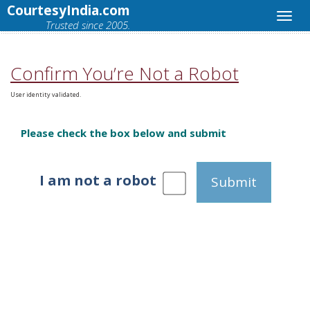
CourtesyIndia.com
Trusted since 2005.
Confirm You’re Not a Robot
User identity validated.
Please check the box below and submit
I am not a robot
Submit