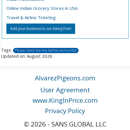
Online Indian Grocery Stores in USA
Travel & Airline Ticketing
Add your business to our listing Free!
Tags:
Please check the box bellow and sumbit
Updated on: August 2026
AlvarezPigeons.com
User Agreement
www.KingInPrice.com
Privacy Policy
© 2026 - SANS GLOBAL LLC