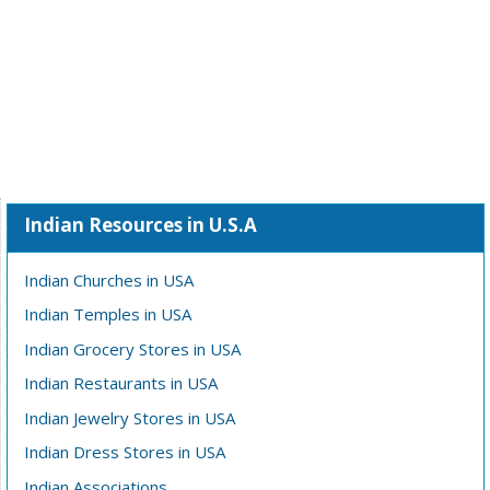
Indian Resources in U.S.A
Indian Churches in USA
Indian Temples in USA
Indian Grocery Stores in USA
Indian Restaurants in USA
Indian Jewelry Stores in USA
Indian Dress Stores in USA
Indian Associations