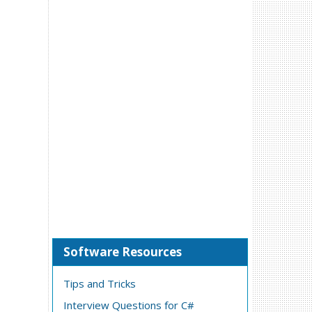
Software Resources
Tips and Tricks
Interview Questions for C#