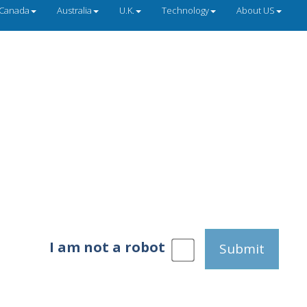
Canada
Australia
U.K.
Technology
About US
I am not a robot
Submit