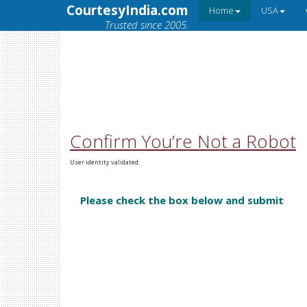
CourtesyIndia.com
Home
USA
Trusted since 2005.
Confirm You’re Not a Robot
User identity validated.
Please check the box below and submit