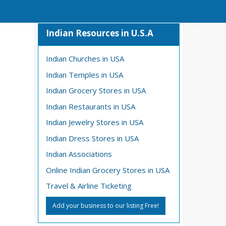
Indian Resources in U.S.A
Indian Churches in USA
Indian Temples in USA
Indian Grocery Stores in USA
Indian Restaurants in USA
Indian Jewelry Stores in USA
Indian Dress Stores in USA
Indian Associations
Online Indian Grocery Stores in USA
Travel & Airline Ticketing
Add your business to our listing Free!