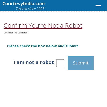
CourtesyIndia.com
Trusted since 2005.
Confirm You’re Not a Robot
User identity validated.
Please check the box below and submit
I am not a robot
Submit