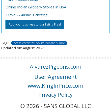
Online Indian Grocery Stores in USA
Travel & Airline Ticketing
Add your business to our listing Free!
Tags:
Please check the box bellow and sumbit
Updated on: August 2026
AlvarezPigeons.com
User Agreement
www.KingInPrice.com
Privacy Policy
© 2026 - SANS GLOBAL LLC