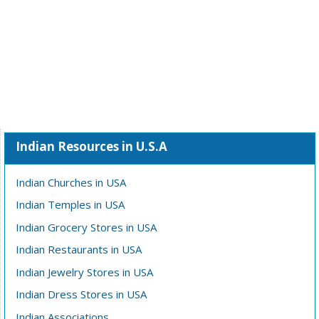
Indian Resources in U.S.A
Indian Churches in USA
Indian Temples in USA
Indian Grocery Stores in USA
Indian Restaurants in USA
Indian Jewelry Stores in USA
Indian Dress Stores in USA
Indian Associations