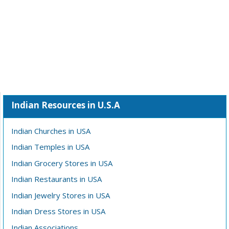
Indian Resources in U.S.A
Indian Churches in USA
Indian Temples in USA
Indian Grocery Stores in USA
Indian Restaurants in USA
Indian Jewelry Stores in USA
Indian Dress Stores in USA
Indian Associations