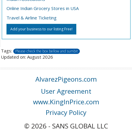
Online Indian Grocery Stores in USA
Travel & Airline Ticketing
Add your business to our listing Free!
Tags:
Please check the box bellow and sumbit
Updated on: August 2026
AlvarezPigeons.com
User Agreement
www.KingInPrice.com
Privacy Policy
© 2026 - SANS GLOBAL LLC