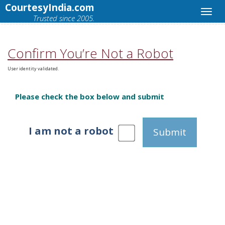
CourtesyIndia.com
Trusted since 2005.
Confirm You’re Not a Robot
User identity validated.
Please check the box below and submit
I am not a robot
Submit