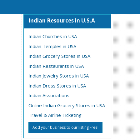
Indian Resources in U.S.A
Indian Churches in USA
Indian Temples in USA
Indian Grocery Stores in USA
Indian Restaurants in USA
Indian Jewelry Stores in USA
Indian Dress Stores in USA
Indian Associations
Online Indian Grocery Stores in USA
Travel & Airline Ticketing
Add your business to our listing Free!