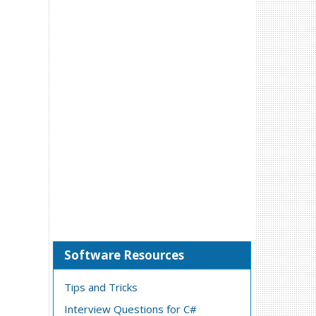
Software Resources
Tips and Tricks
Interview Questions for C#