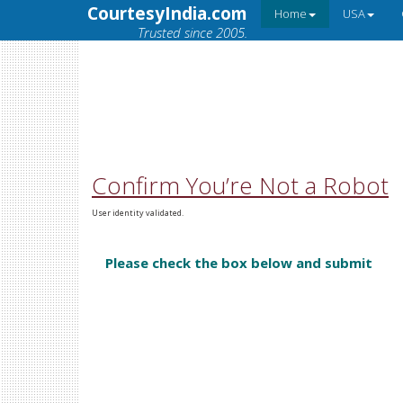
CourtesyIndia.com
Home
USA
Trusted since 2005.
Confirm You’re Not a Robot
User identity validated.
Please check the box below and submit