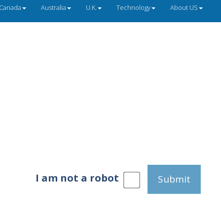
Canada
Australia
U.K.
Technology
About US
I am not a robot
Submit