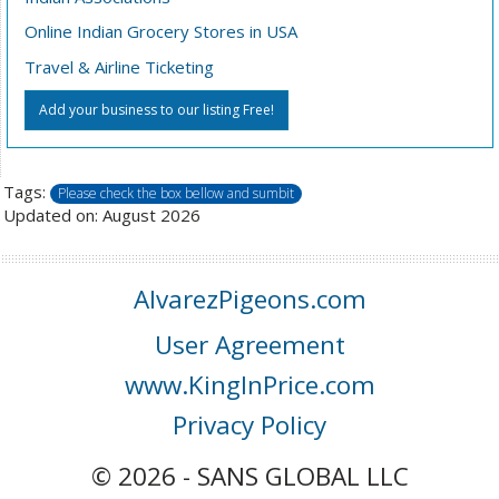
Online Indian Grocery Stores in USA
Travel & Airline Ticketing
Add your business to our listing Free!
Tags:
Please check the box bellow and sumbit
Updated on: August 2026
AlvarezPigeons.com
User Agreement
www.KingInPrice.com
Privacy Policy
© 2026 - SANS GLOBAL LLC