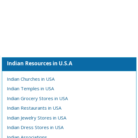
Indian Resources in U.S.A
Indian Churches in USA
Indian Temples in USA
Indian Grocery Stores in USA
Indian Restaurants in USA
Indian Jewelry Stores in USA
Indian Dress Stores in USA
Indian Associations