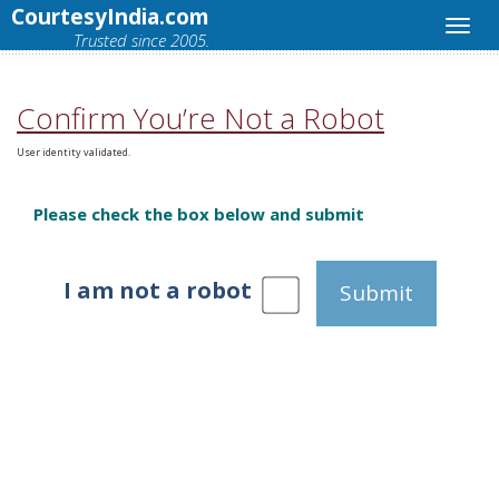
CourtesyIndia.com
Trusted since 2005.
Confirm You’re Not a Robot
User identity validated.
Please check the box below and submit
I am not a robot
Submit