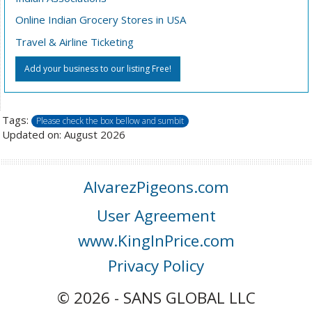
Online Indian Grocery Stores in USA
Travel & Airline Ticketing
Add your business to our listing Free!
Tags:
Please check the box bellow and sumbit
Updated on: August 2026
AlvarezPigeons.com
User Agreement
www.KingInPrice.com
Privacy Policy
© 2026 - SANS GLOBAL LLC