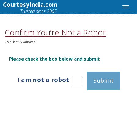
CourtesyIndia.com
Trusted since 2005.
Confirm You’re Not a Robot
User identity validated.
Please check the box below and submit
I am not a robot
Submit