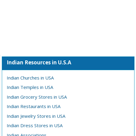
Indian Resources in U.S.A
Indian Churches in USA
Indian Temples in USA
Indian Grocery Stores in USA
Indian Restaurants in USA
Indian Jewelry Stores in USA
Indian Dress Stores in USA
Indian Associations