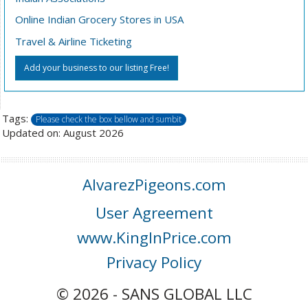
Online Indian Grocery Stores in USA
Travel & Airline Ticketing
Add your business to our listing Free!
Tags:
Please check the box bellow and sumbit
Updated on: August 2026
AlvarezPigeons.com
User Agreement
www.KingInPrice.com
Privacy Policy
© 2026 - SANS GLOBAL LLC