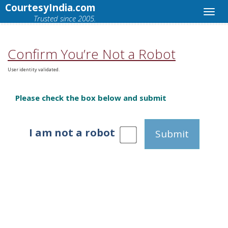
CourtesyIndia.com
Trusted since 2005.
Confirm You’re Not a Robot
User identity validated.
Please check the box below and submit
I am not a robot
Submit