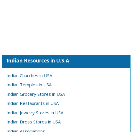
Indian Resources in U.S.A
Indian Churches in USA
Indian Temples in USA
Indian Grocery Stores in USA
Indian Restaurants in USA
Indian Jewelry Stores in USA
Indian Dress Stores in USA
Indian Associations