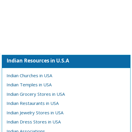
Indian Resources in U.S.A
Indian Churches in USA
Indian Temples in USA
Indian Grocery Stores in USA
Indian Restaurants in USA
Indian Jewelry Stores in USA
Indian Dress Stores in USA
Indian Associations