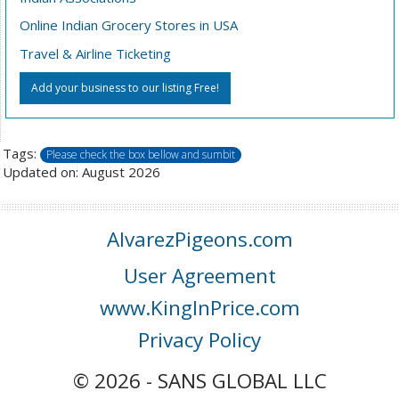
Online Indian Grocery Stores in USA
Travel & Airline Ticketing
Add your business to our listing Free!
Tags:
Please check the box bellow and sumbit
Updated on: August 2026
AlvarezPigeons.com
User Agreement
www.KingInPrice.com
Privacy Policy
© 2026 - SANS GLOBAL LLC