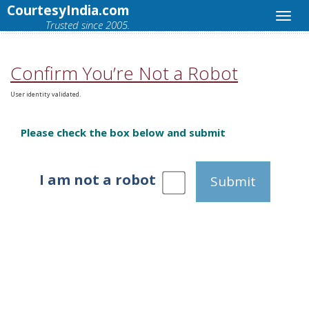
CourtesyIndia.com
Trusted since 2005.
Confirm You’re Not a Robot
User identity validated.
Please check the box below and submit
I am not a robot
Submit