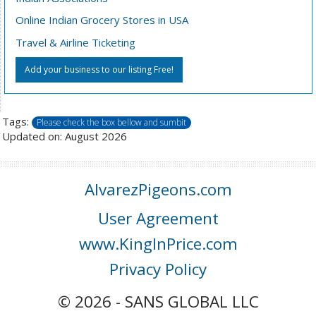
Online Indian Grocery Stores in USA
Travel & Airline Ticketing
Add your business to our listing Free!
Tags:
Please check the box bellow and sumbit
Updated on: August 2026
AlvarezPigeons.com
User Agreement
www.KingInPrice.com
Privacy Policy
© 2026 - SANS GLOBAL LLC