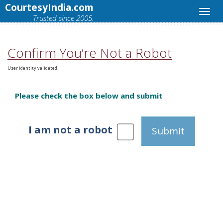
CourtesyIndia.com
Trusted since 2005.
Confirm You’re Not a Robot
User identity validated.
Please check the box below and submit
I am not a robot
Submit