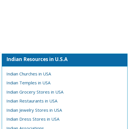
Indian Resources in U.S.A
Indian Churches in USA
Indian Temples in USA
Indian Grocery Stores in USA
Indian Restaurants in USA
Indian Jewelry Stores in USA
Indian Dress Stores in USA
Indian Associations