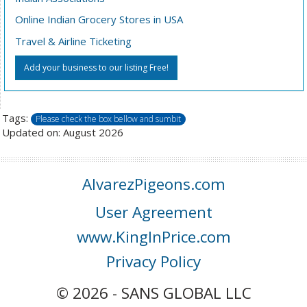
Online Indian Grocery Stores in USA
Travel & Airline Ticketing
Add your business to our listing Free!
Tags:
Please check the box bellow and sumbit
Updated on: August 2026
AlvarezPigeons.com
User Agreement
www.KingInPrice.com
Privacy Policy
© 2026 - SANS GLOBAL LLC