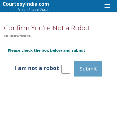
CourtesyIndia.com
Trusted since 2005.
Confirm You’re Not a Robot
User identity validated.
Please check the box below and submit
I am not a robot
Submit