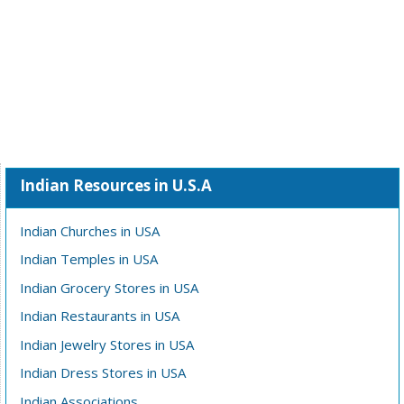
Indian Resources in U.S.A
Indian Churches in USA
Indian Temples in USA
Indian Grocery Stores in USA
Indian Restaurants in USA
Indian Jewelry Stores in USA
Indian Dress Stores in USA
Indian Associations