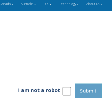
Canada
Australia
U.K.
Technology
About US
I am not a robot
Submit