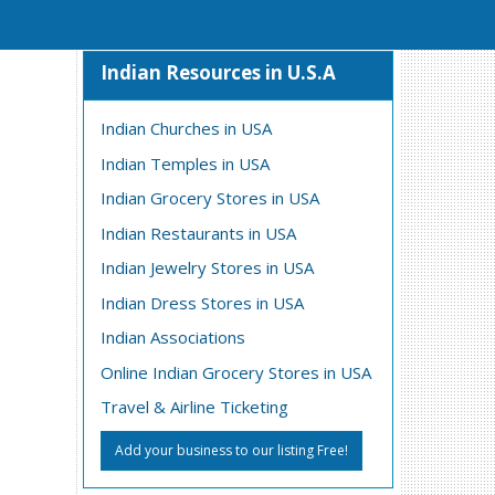
Indian Resources in U.S.A
Indian Churches in USA
Indian Temples in USA
Indian Grocery Stores in USA
Indian Restaurants in USA
Indian Jewelry Stores in USA
Indian Dress Stores in USA
Indian Associations
Online Indian Grocery Stores in USA
Travel & Airline Ticketing
Add your business to our listing Free!