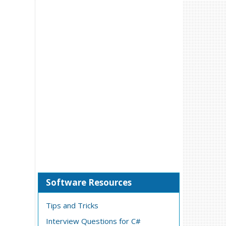
Software Resources
Tips and Tricks
Interview Questions for C#