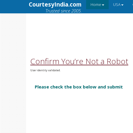
CourtesyIndia.com
Home
USA
Trusted since 2005.
Confirm You’re Not a Robot
User identity validated.
Please check the box below and submit