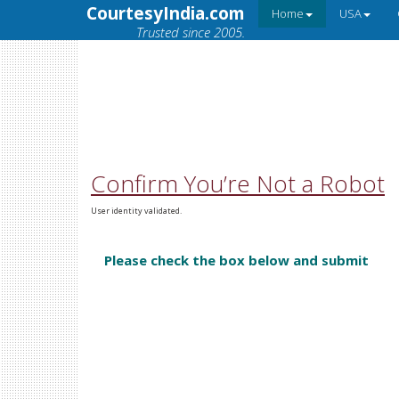
CourtesyIndia.com
Home
USA
Trusted since 2005.
Confirm You’re Not a Robot
User identity validated.
Please check the box below and submit