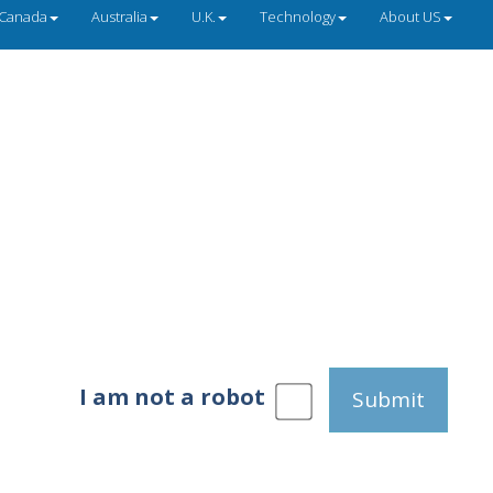
Canada
Australia
U.K.
Technology
About US
I am not a robot
Submit