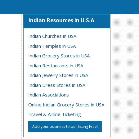
Indian Resources in U.S.A
Indian Churches in USA
Indian Temples in USA
Indian Grocery Stores in USA
Indian Restaurants in USA
Indian Jewelry Stores in USA
Indian Dress Stores in USA
Indian Associations
Online Indian Grocery Stores in USA
Travel & Airline Ticketing
Add your business to our listing Free!