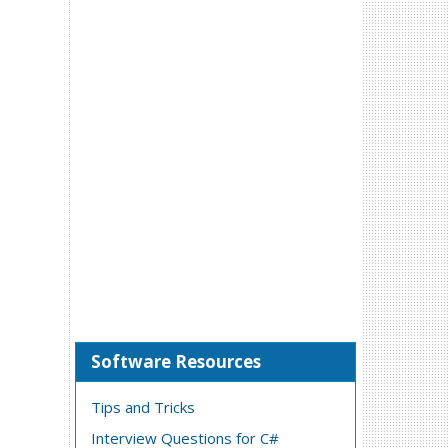
Software Resources
Tips and Tricks
Interview Questions for C#