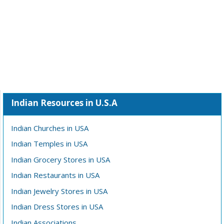
Indian Resources in U.S.A
Indian Churches in USA
Indian Temples in USA
Indian Grocery Stores in USA
Indian Restaurants in USA
Indian Jewelry Stores in USA
Indian Dress Stores in USA
Indian Associations