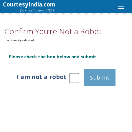
CourtesyIndia.com
Trusted since 2005.
Confirm You’re Not a Robot
User identity validated.
Please check the box below and submit
I am not a robot
Submit