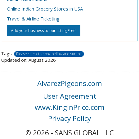
Online Indian Grocery Stores in USA
Travel & Airline Ticketing
Add your business to our listing Free!
Tags:
Please check the box bellow and sumbit
Updated on: August 2026
AlvarezPigeons.com
User Agreement
www.KingInPrice.com
Privacy Policy
© 2026 - SANS GLOBAL LLC