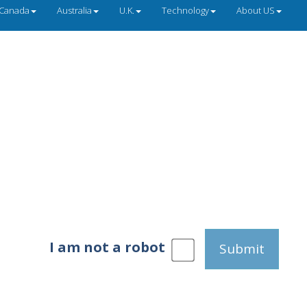
Canada
Australia
U.K.
Technology
About US
I am not a robot
Submit