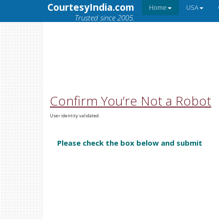
CourtesyIndia.com
Home
USA
Trusted since 2005.
Confirm You’re Not a Robot
User identity validated.
Please check the box below and submit