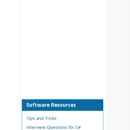
Software Resources
Tips and Tricks
Interview Questions for C#