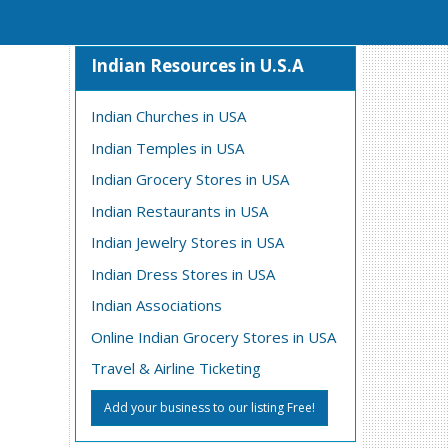
Indian Resources in U.S.A
Indian Churches in USA
Indian Temples in USA
Indian Grocery Stores in USA
Indian Restaurants in USA
Indian Jewelry Stores in USA
Indian Dress Stores in USA
Indian Associations
Online Indian Grocery Stores in USA
Travel & Airline Ticketing
Add your business to our listing Free!