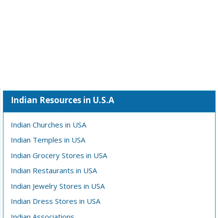
Indian Resources in U.S.A
Indian Churches in USA
Indian Temples in USA
Indian Grocery Stores in USA
Indian Restaurants in USA
Indian Jewelry Stores in USA
Indian Dress Stores in USA
Indian Associations