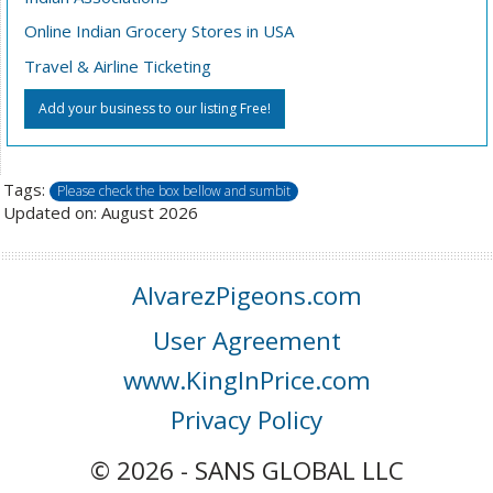
Online Indian Grocery Stores in USA
Travel & Airline Ticketing
Add your business to our listing Free!
Tags:
Please check the box bellow and sumbit
Updated on: August 2026
AlvarezPigeons.com
User Agreement
www.KingInPrice.com
Privacy Policy
© 2026 - SANS GLOBAL LLC