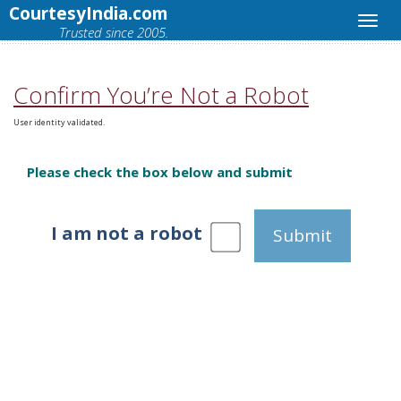
CourtesyIndia.com
Trusted since 2005.
Confirm You’re Not a Robot
User identity validated.
Please check the box below and submit
I am not a robot
Submit