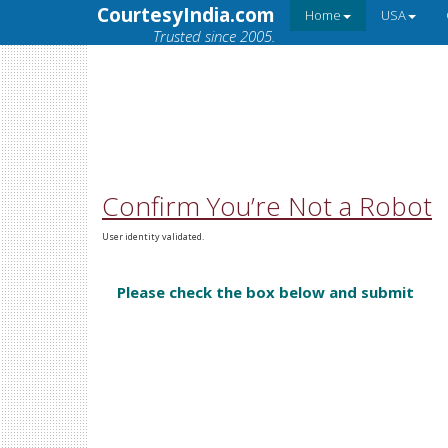
CourtesyIndia.com
Home
USA
Trusted since 2005.
Confirm You’re Not a Robot
User identity validated.
Please check the box below and submit