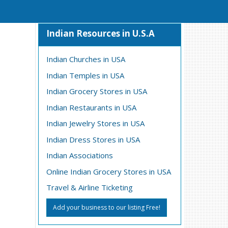
Indian Resources in U.S.A
Indian Churches in USA
Indian Temples in USA
Indian Grocery Stores in USA
Indian Restaurants in USA
Indian Jewelry Stores in USA
Indian Dress Stores in USA
Indian Associations
Online Indian Grocery Stores in USA
Travel & Airline Ticketing
Add your business to our listing Free!