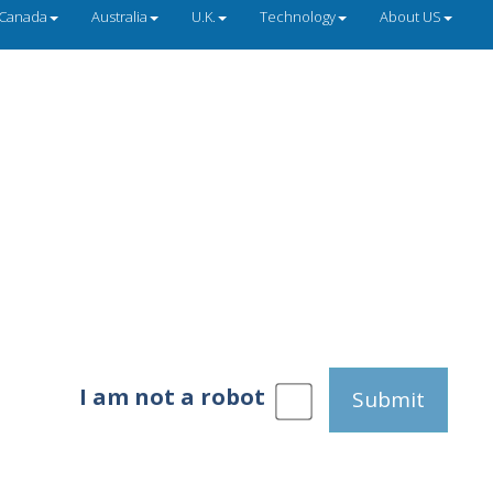
Canada
Australia
U.K.
Technology
About US
I am not a robot
Submit