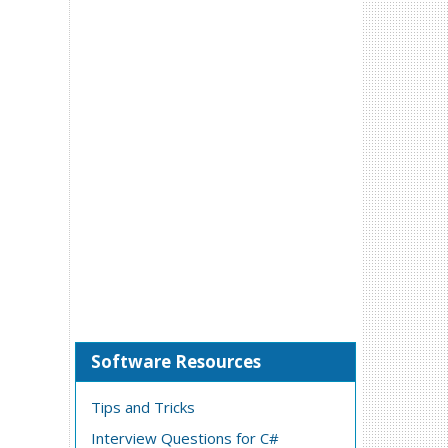
Software Resources
Tips and Tricks
Interview Questions for C#