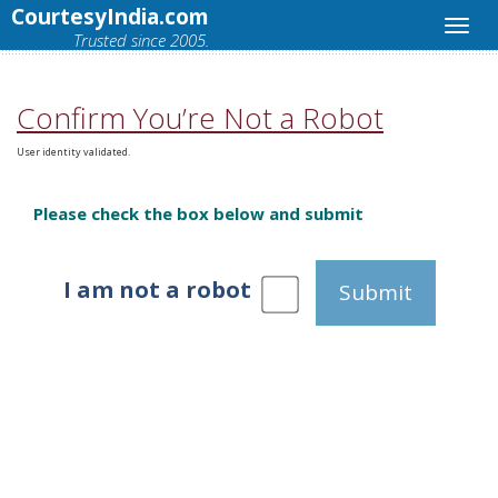
CourtesyIndia.com
Trusted since 2005.
Confirm You’re Not a Robot
User identity validated.
Please check the box below and submit
I am not a robot
Submit