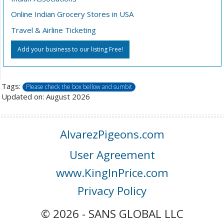
Online Indian Grocery Stores in USA
Travel & Airline Ticketing
Add your business to our listing Free!
Tags:
Please check the box bellow and sumbit
Updated on: August 2026
AlvarezPigeons.com
User Agreement
www.KingInPrice.com
Privacy Policy
© 2026 - SANS GLOBAL LLC