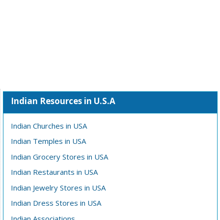
Indian Resources in U.S.A
Indian Churches in USA
Indian Temples in USA
Indian Grocery Stores in USA
Indian Restaurants in USA
Indian Jewelry Stores in USA
Indian Dress Stores in USA
Indian Associations