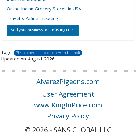
Online Indian Grocery Stores in USA
Travel & Airline Ticketing
Add your business to our listing Free!
Tags:
Please check the box bellow and sumbit
Updated on: August 2026
AlvarezPigeons.com
User Agreement
www.KingInPrice.com
Privacy Policy
© 2026 - SANS GLOBAL LLC