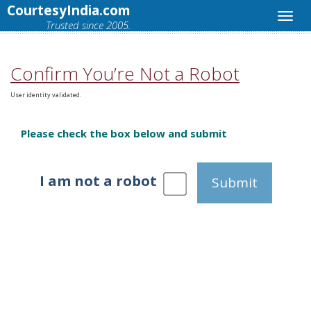
CourtesyIndia.com
Trusted since 2005.
Confirm You’re Not a Robot
User identity validated.
Please check the box below and submit
I am not a robot
Submit