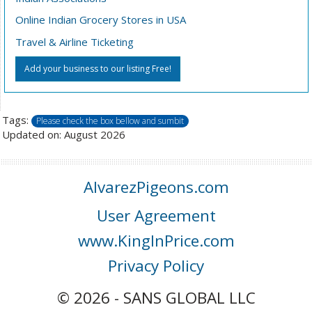
Online Indian Grocery Stores in USA
Travel & Airline Ticketing
Add your business to our listing Free!
Tags:
Please check the box bellow and sumbit
Updated on: August 2026
AlvarezPigeons.com
User Agreement
www.KingInPrice.com
Privacy Policy
© 2026 - SANS GLOBAL LLC