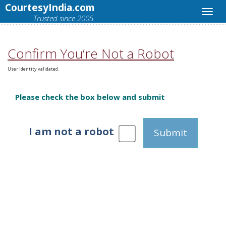
CourtesyIndia.com
Trusted since 2005.
Confirm You’re Not a Robot
User identity validated.
Please check the box below and submit
I am not a robot
Submit