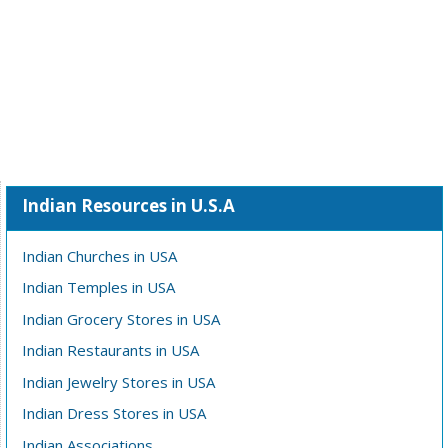
Indian Resources in U.S.A
Indian Churches in USA
Indian Temples in USA
Indian Grocery Stores in USA
Indian Restaurants in USA
Indian Jewelry Stores in USA
Indian Dress Stores in USA
Indian Associations