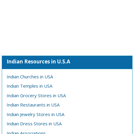
Indian Resources in U.S.A
Indian Churches in USA
Indian Temples in USA
Indian Grocery Stores in USA
Indian Restaurants in USA
Indian Jewelry Stores in USA
Indian Dress Stores in USA
Indian Associations