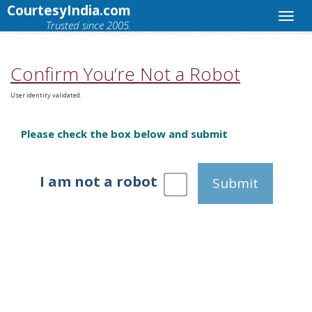
CourtesyIndia.com
Trusted since 2005.
Confirm You’re Not a Robot
User identity validated.
Please check the box below and submit
I am not a robot
Submit