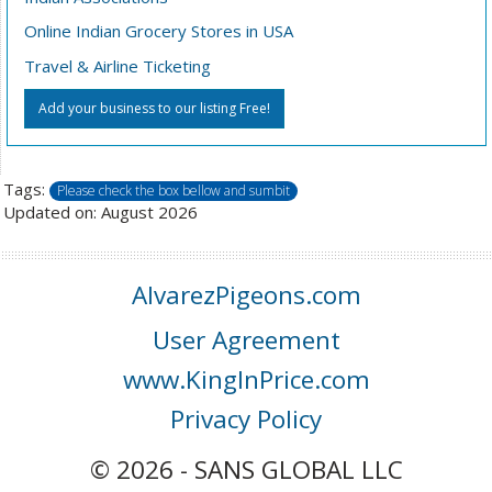
Online Indian Grocery Stores in USA
Travel & Airline Ticketing
Add your business to our listing Free!
Tags:
Please check the box bellow and sumbit
Updated on: August 2026
AlvarezPigeons.com
User Agreement
www.KingInPrice.com
Privacy Policy
© 2026 - SANS GLOBAL LLC