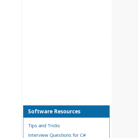
Software Resources
Tips and Tricks
Interview Questions for C#