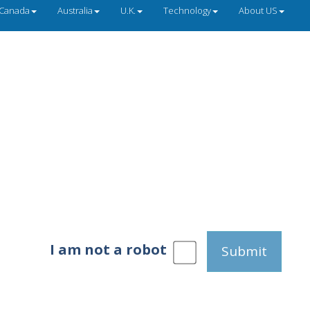
Canada
Australia
U.K.
Technology
About US
I am not a robot
Submit