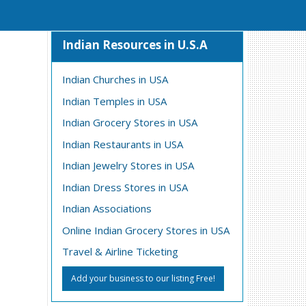
Indian Resources in U.S.A
Indian Churches in USA
Indian Temples in USA
Indian Grocery Stores in USA
Indian Restaurants in USA
Indian Jewelry Stores in USA
Indian Dress Stores in USA
Indian Associations
Online Indian Grocery Stores in USA
Travel & Airline Ticketing
Add your business to our listing Free!