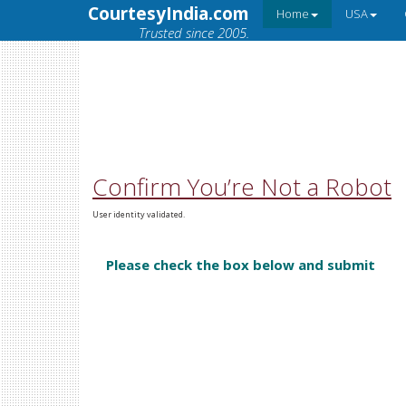
CourtesyIndia.com
Home
USA
Trusted since 2005.
Confirm You’re Not a Robot
User identity validated.
Please check the box below and submit