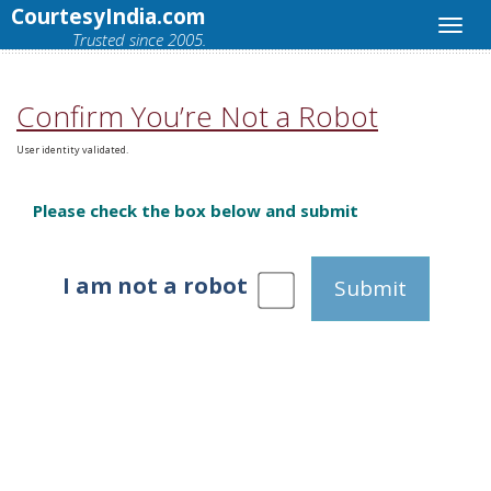
CourtesyIndia.com
Trusted since 2005.
Confirm You’re Not a Robot
User identity validated.
Please check the box below and submit
I am not a robot
Submit