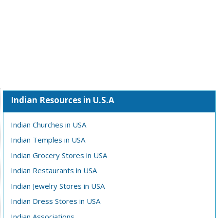
Indian Resources in U.S.A
Indian Churches in USA
Indian Temples in USA
Indian Grocery Stores in USA
Indian Restaurants in USA
Indian Jewelry Stores in USA
Indian Dress Stores in USA
Indian Associations