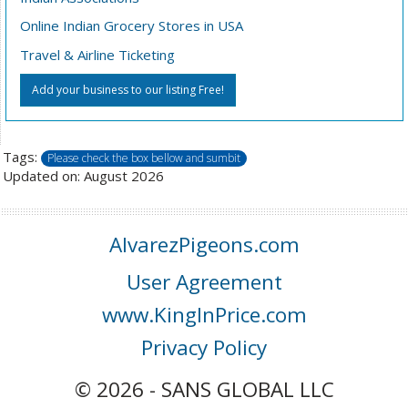
Online Indian Grocery Stores in USA
Travel & Airline Ticketing
Add your business to our listing Free!
Tags:
Please check the box bellow and sumbit
Updated on: August 2026
AlvarezPigeons.com
User Agreement
www.KingInPrice.com
Privacy Policy
© 2026 - SANS GLOBAL LLC