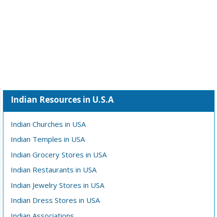
Indian Resources in U.S.A
Indian Churches in USA
Indian Temples in USA
Indian Grocery Stores in USA
Indian Restaurants in USA
Indian Jewelry Stores in USA
Indian Dress Stores in USA
Indian Associations