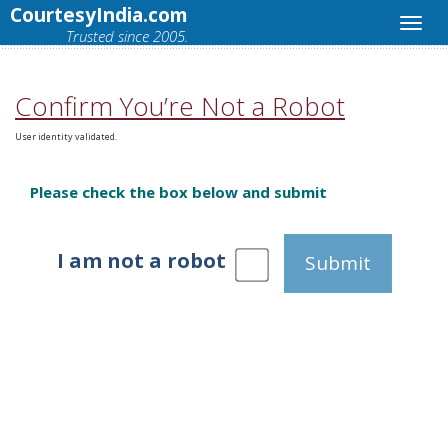
CourtesyIndia.com
Trusted since 2005.
Confirm You’re Not a Robot
User identity validated.
Please check the box below and submit
I am not a robot
Submit