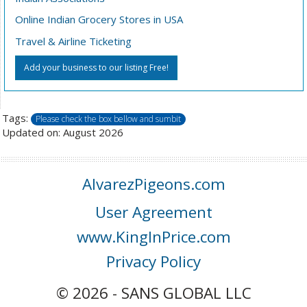
Online Indian Grocery Stores in USA
Travel & Airline Ticketing
Add your business to our listing Free!
Tags:
Please check the box bellow and sumbit
Updated on: August 2026
AlvarezPigeons.com
User Agreement
www.KingInPrice.com
Privacy Policy
© 2026 - SANS GLOBAL LLC