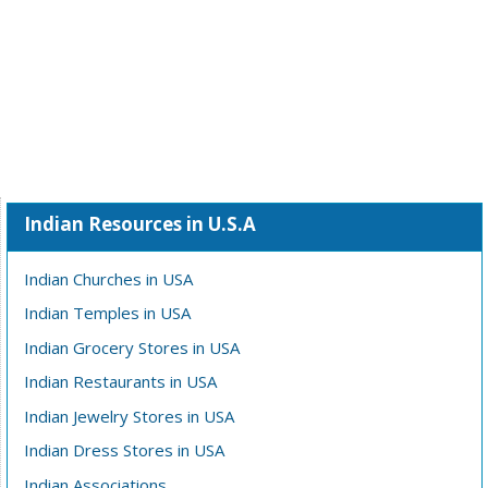
Indian Resources in U.S.A
Indian Churches in USA
Indian Temples in USA
Indian Grocery Stores in USA
Indian Restaurants in USA
Indian Jewelry Stores in USA
Indian Dress Stores in USA
Indian Associations