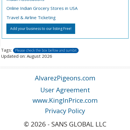
Online Indian Grocery Stores in USA
Travel & Airline Ticketing
Add your business to our listing Free!
Tags:
Please check the box bellow and sumbit
Updated on: August 2026
AlvarezPigeons.com
User Agreement
www.KingInPrice.com
Privacy Policy
© 2026 - SANS GLOBAL LLC