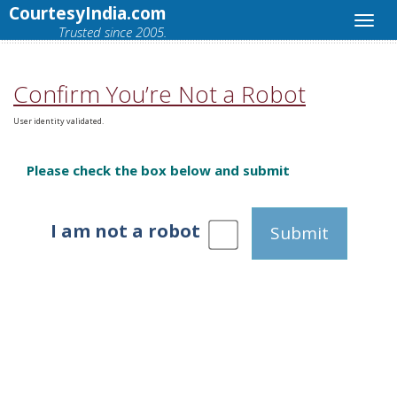
CourtesyIndia.com
Trusted since 2005.
Confirm You’re Not a Robot
User identity validated.
Please check the box below and submit
I am not a robot
Submit