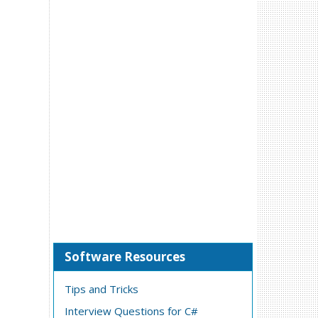
Software Resources
Tips and Tricks
Interview Questions for C#