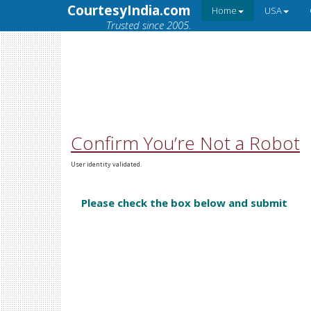
CourtesyIndia.com
Home
USA
Trusted since 2005.
Confirm You’re Not a Robot
User identity validated.
Please check the box below and submit