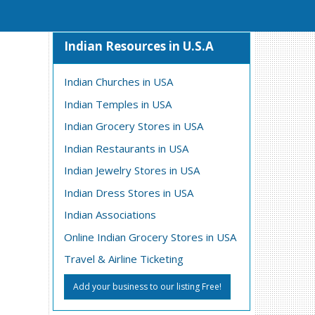
Indian Resources in U.S.A
Indian Churches in USA
Indian Temples in USA
Indian Grocery Stores in USA
Indian Restaurants in USA
Indian Jewelry Stores in USA
Indian Dress Stores in USA
Indian Associations
Online Indian Grocery Stores in USA
Travel & Airline Ticketing
Add your business to our listing Free!