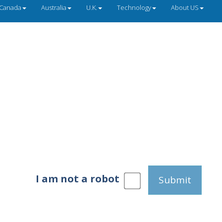
Canada
Australia
U.K.
Technology
About US
I am not a robot
Submit