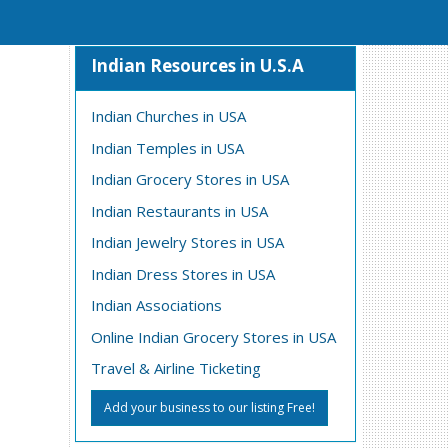
Indian Resources in U.S.A
Indian Churches in USA
Indian Temples in USA
Indian Grocery Stores in USA
Indian Restaurants in USA
Indian Jewelry Stores in USA
Indian Dress Stores in USA
Indian Associations
Online Indian Grocery Stores in USA
Travel & Airline Ticketing
Add your business to our listing Free!