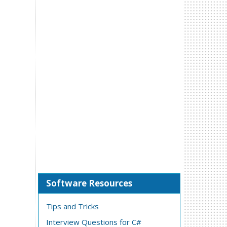
Software Resources
Tips and Tricks
Interview Questions for C#