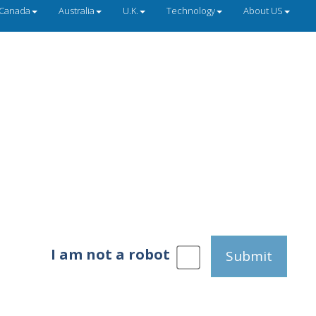
Canada
Australia
U.K.
Technology
About US
I am not a robot
Submit