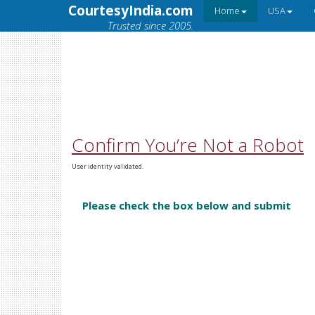
CourtesyIndia.com
Home
USA
Trusted since 2005.
Confirm You’re Not a Robot
User identity validated.
Please check the box below and submit