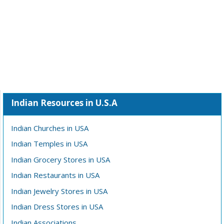
Indian Resources in U.S.A
Indian Churches in USA
Indian Temples in USA
Indian Grocery Stores in USA
Indian Restaurants in USA
Indian Jewelry Stores in USA
Indian Dress Stores in USA
Indian Associations