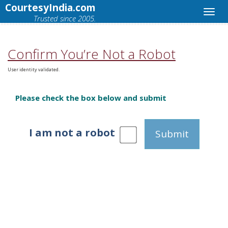
CourtesyIndia.com
Trusted since 2005.
Confirm You’re Not a Robot
User identity validated.
Please check the box below and submit
I am not a robot
Submit