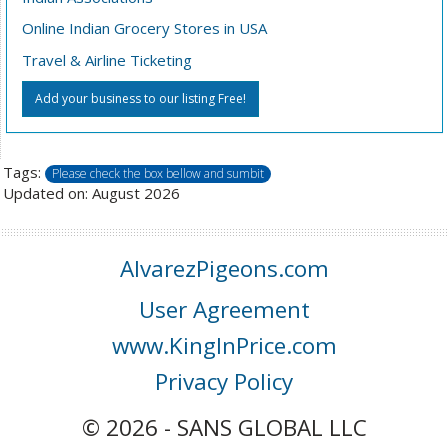
Online Indian Grocery Stores in USA
Travel & Airline Ticketing
Add your business to our listing Free!
Tags:
Please check the box bellow and sumbit
Updated on: August 2026
AlvarezPigeons.com
User Agreement
www.KingInPrice.com
Privacy Policy
© 2026 - SANS GLOBAL LLC