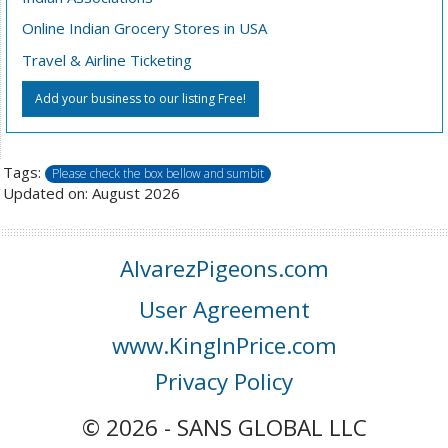
Online Indian Grocery Stores in USA
Travel & Airline Ticketing
Add your business to our listing Free!
Tags:
Please check the box bellow and sumbit
Updated on: August 2026
AlvarezPigeons.com
User Agreement
www.KingInPrice.com
Privacy Policy
© 2026 - SANS GLOBAL LLC