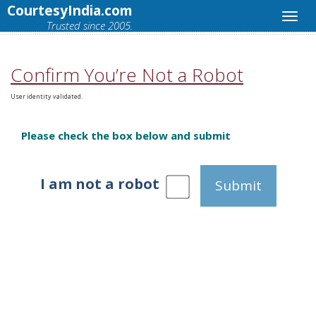
CourtesyIndia.com
Trusted since 2005.
Confirm You’re Not a Robot
User identity validated.
Please check the box below and submit
I am not a robot
Submit