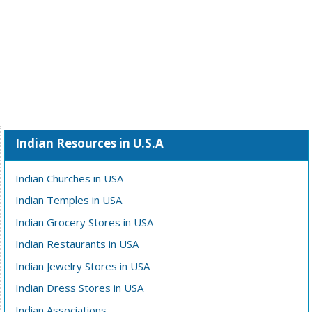
Indian Resources in U.S.A
Indian Churches in USA
Indian Temples in USA
Indian Grocery Stores in USA
Indian Restaurants in USA
Indian Jewelry Stores in USA
Indian Dress Stores in USA
Indian Associations