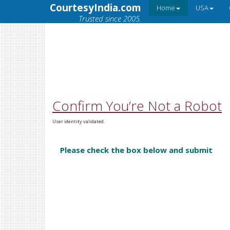
CourtesyIndia.com
Home
USA
Trusted since 2005.
Confirm You’re Not a Robot
User identity validated.
Please check the box below and submit