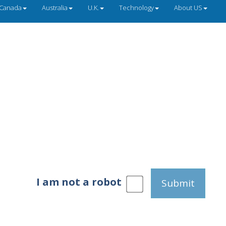
Canada
Australia
U.K.
Technology
About US
I am not a robot
Submit