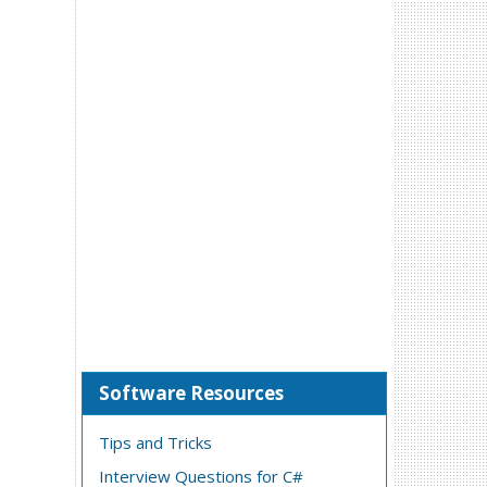
Software Resources
Tips and Tricks
Interview Questions for C#