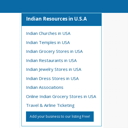
Indian Resources in U.S.A
Indian Churches in USA
Indian Temples in USA
Indian Grocery Stores in USA
Indian Restaurants in USA
Indian Jewelry Stores in USA
Indian Dress Stores in USA
Indian Associations
Online Indian Grocery Stores in USA
Travel & Airline Ticketing
Add your business to our listing Free!