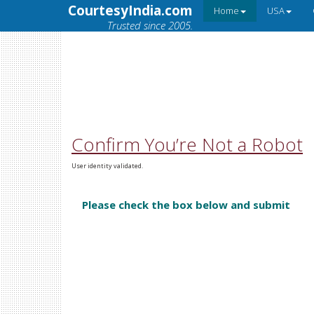
CourtesyIndia.com
Home
USA
Trusted since 2005.
Confirm You’re Not a Robot
User identity validated.
Please check the box below and submit