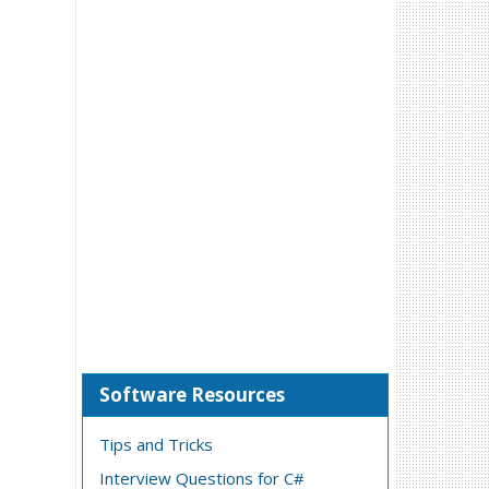
Software Resources
Tips and Tricks
Interview Questions for C#