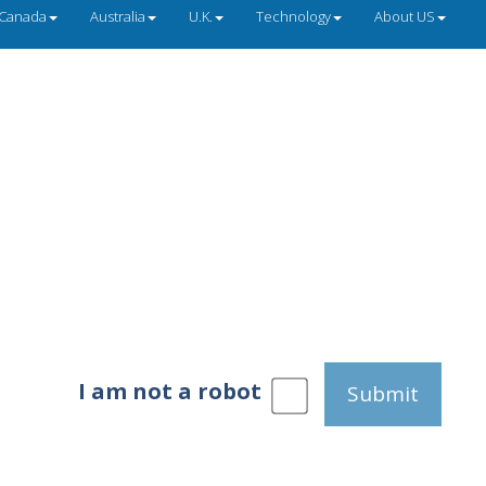
Canada
Australia
U.K.
Technology
About US
I am not a robot
Submit