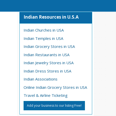
Indian Resources in U.S.A
Indian Churches in USA
Indian Temples in USA
Indian Grocery Stores in USA
Indian Restaurants in USA
Indian Jewelry Stores in USA
Indian Dress Stores in USA
Indian Associations
Online Indian Grocery Stores in USA
Travel & Airline Ticketing
Add your business to our listing Free!