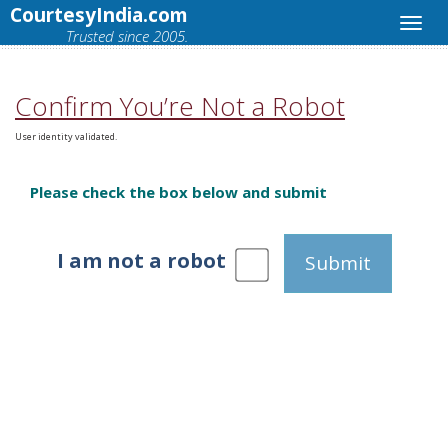
CourtesyIndia.com
Trusted since 2005.
Confirm You’re Not a Robot
User identity validated.
Please check the box below and submit
I am not a robot
Submit