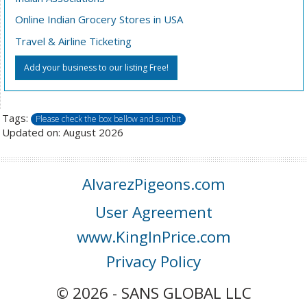
Online Indian Grocery Stores in USA
Travel & Airline Ticketing
Add your business to our listing Free!
Tags:
Please check the box bellow and sumbit
Updated on: August 2026
AlvarezPigeons.com
User Agreement
www.KingInPrice.com
Privacy Policy
© 2026 - SANS GLOBAL LLC