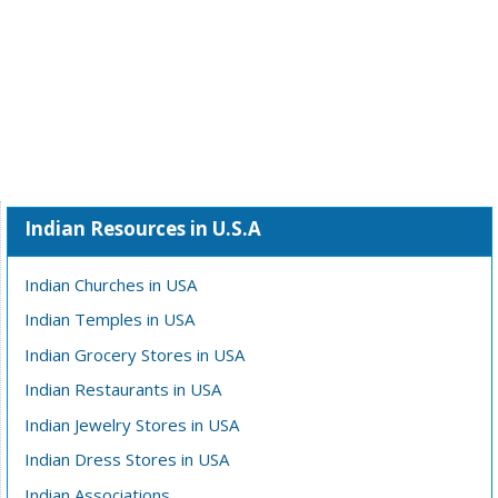
Indian Resources in U.S.A
Indian Churches in USA
Indian Temples in USA
Indian Grocery Stores in USA
Indian Restaurants in USA
Indian Jewelry Stores in USA
Indian Dress Stores in USA
Indian Associations