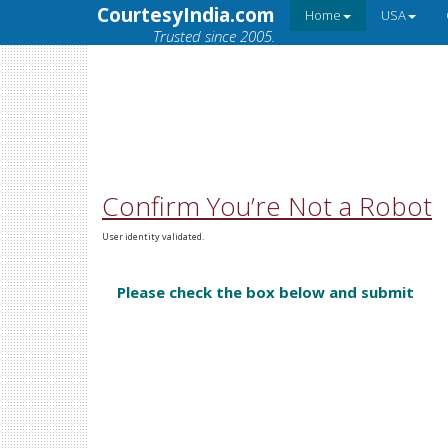
CourtesyIndia.com
Home
USA
Trusted since 2005.
Confirm You’re Not a Robot
User identity validated.
Please check the box below and submit