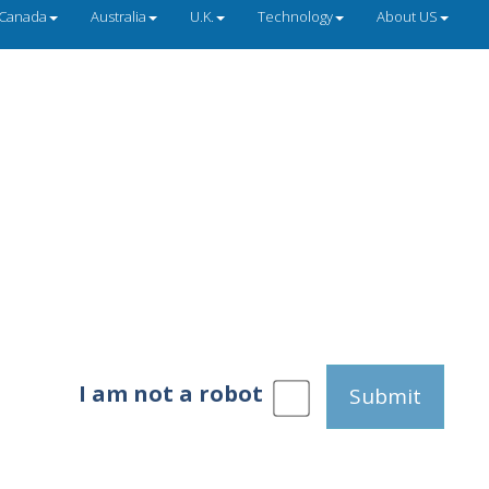
Canada
Australia
U.K.
Technology
About US
I am not a robot
Submit