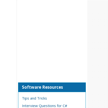
Software Resources
Tips and Tricks
Interview Questions for C#