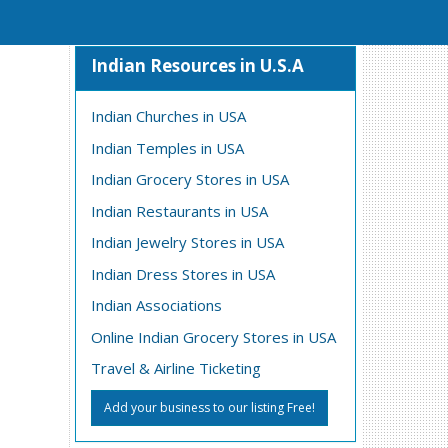
Indian Resources in U.S.A
Indian Churches in USA
Indian Temples in USA
Indian Grocery Stores in USA
Indian Restaurants in USA
Indian Jewelry Stores in USA
Indian Dress Stores in USA
Indian Associations
Online Indian Grocery Stores in USA
Travel & Airline Ticketing
Add your business to our listing Free!