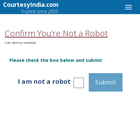
CourtesyIndia.com
Trusted since 2005.
Confirm You’re Not a Robot
User identity validated.
Please check the box below and submit
I am not a robot
Submit