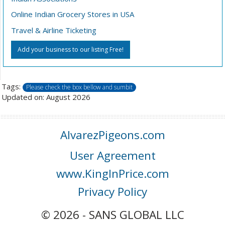
Online Indian Grocery Stores in USA
Travel & Airline Ticketing
Add your business to our listing Free!
Tags:
Please check the box bellow and sumbit
Updated on: August 2026
AlvarezPigeons.com
User Agreement
www.KingInPrice.com
Privacy Policy
© 2026 - SANS GLOBAL LLC