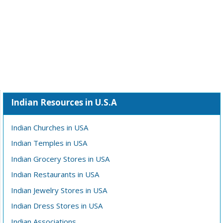
Indian Resources in U.S.A
Indian Churches in USA
Indian Temples in USA
Indian Grocery Stores in USA
Indian Restaurants in USA
Indian Jewelry Stores in USA
Indian Dress Stores in USA
Indian Associations