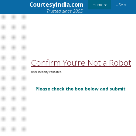
CourtesyIndia.com
Home
USA
Trusted since 2005.
Confirm You’re Not a Robot
User identity validated.
Please check the box below and submit