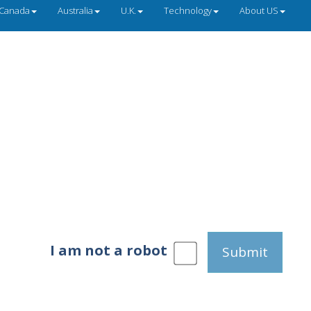
Canada
Australia
U.K.
Technology
About US
I am not a robot
Submit