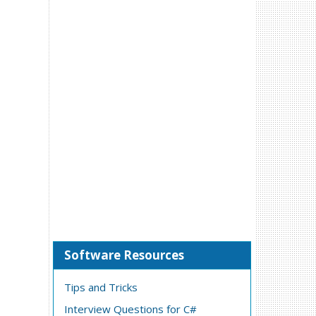
Software Resources
Tips and Tricks
Interview Questions for C#