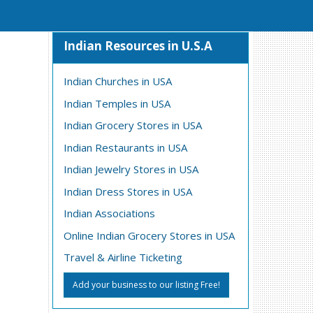
Indian Resources in U.S.A
Indian Churches in USA
Indian Temples in USA
Indian Grocery Stores in USA
Indian Restaurants in USA
Indian Jewelry Stores in USA
Indian Dress Stores in USA
Indian Associations
Online Indian Grocery Stores in USA
Travel & Airline Ticketing
Add your business to our listing Free!