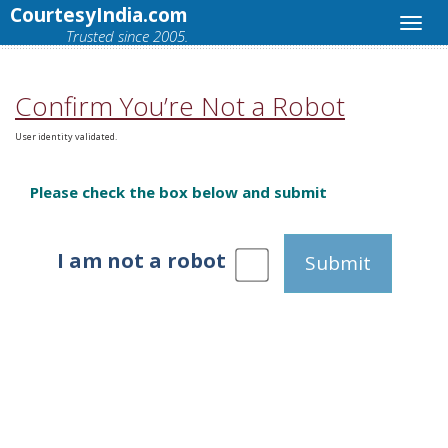
CourtesyIndia.com
Trusted since 2005.
Confirm You’re Not a Robot
User identity validated.
Please check the box below and submit
I am not a robot
Submit