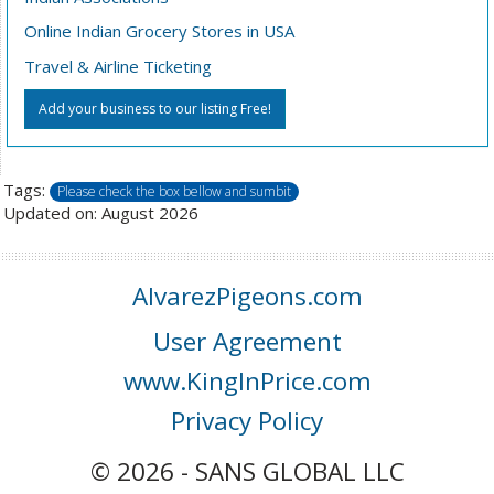
Online Indian Grocery Stores in USA
Travel & Airline Ticketing
Add your business to our listing Free!
Tags:
Please check the box bellow and sumbit
Updated on: August 2026
AlvarezPigeons.com
User Agreement
www.KingInPrice.com
Privacy Policy
© 2026 - SANS GLOBAL LLC