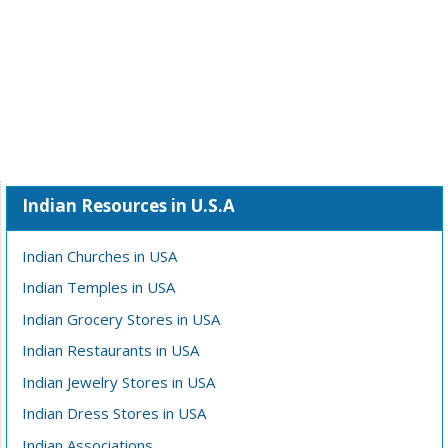
Indian Resources in U.S.A
Indian Churches in USA
Indian Temples in USA
Indian Grocery Stores in USA
Indian Restaurants in USA
Indian Jewelry Stores in USA
Indian Dress Stores in USA
Indian Associations