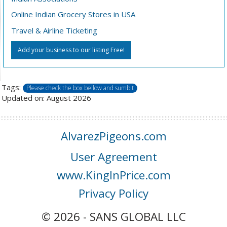
Online Indian Grocery Stores in USA
Travel & Airline Ticketing
Add your business to our listing Free!
Tags:
Please check the box bellow and sumbit
Updated on: August 2026
AlvarezPigeons.com
User Agreement
www.KingInPrice.com
Privacy Policy
© 2026 - SANS GLOBAL LLC