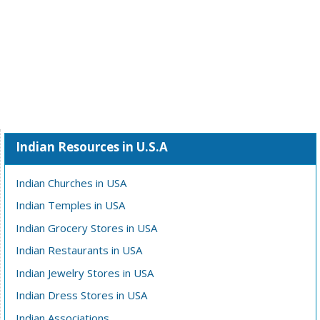
Indian Resources in U.S.A
Indian Churches in USA
Indian Temples in USA
Indian Grocery Stores in USA
Indian Restaurants in USA
Indian Jewelry Stores in USA
Indian Dress Stores in USA
Indian Associations