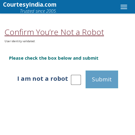
CourtesyIndia.com
Trusted since 2005.
Confirm You’re Not a Robot
User identity validated.
Please check the box below and submit
I am not a robot
Submit