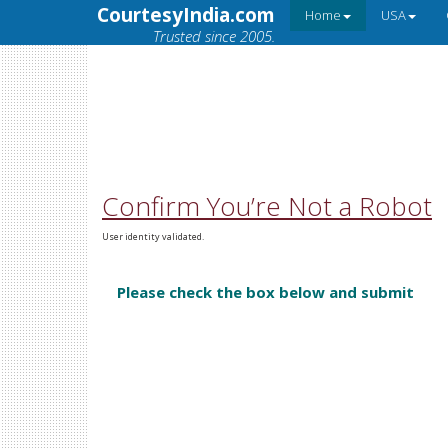
CourtesyIndia.com
Home
USA
Trusted since 2005.
Confirm You’re Not a Robot
User identity validated.
Please check the box below and submit