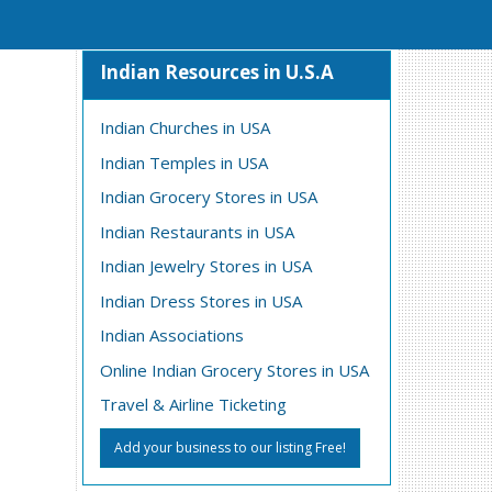
Indian Resources in U.S.A
Indian Churches in USA
Indian Temples in USA
Indian Grocery Stores in USA
Indian Restaurants in USA
Indian Jewelry Stores in USA
Indian Dress Stores in USA
Indian Associations
Online Indian Grocery Stores in USA
Travel & Airline Ticketing
Add your business to our listing Free!