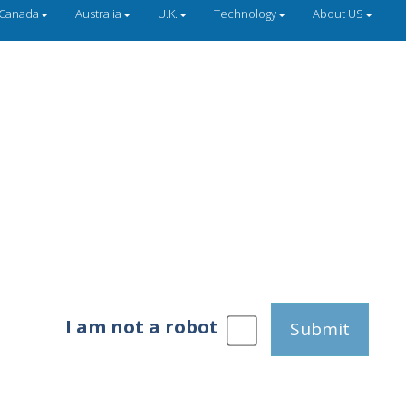
Canada
Australia
U.K.
Technology
About US
I am not a robot
Submit