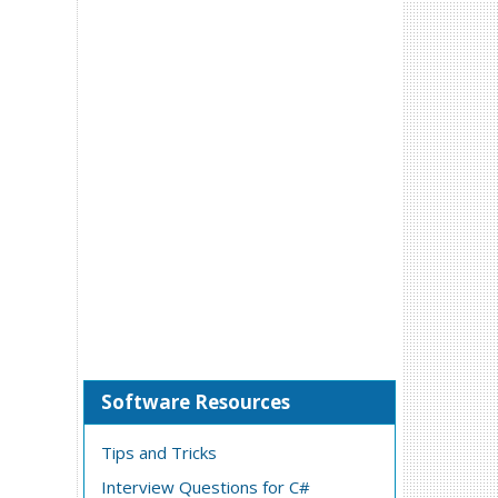
Software Resources
Tips and Tricks
Interview Questions for C#