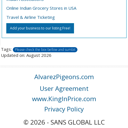
Online Indian Grocery Stores in USA
Travel & Airline Ticketing
Add your business to our listing Free!
Tags:
Please check the box bellow and sumbit
Updated on: August 2026
AlvarezPigeons.com
User Agreement
www.KingInPrice.com
Privacy Policy
© 2026 - SANS GLOBAL LLC