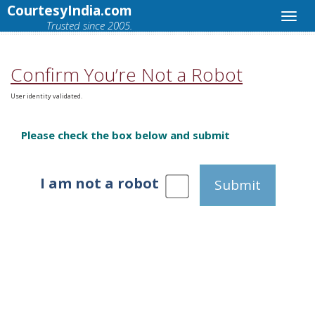
CourtesyIndia.com
Trusted since 2005.
Confirm You’re Not a Robot
User identity validated.
Please check the box below and submit
I am not a robot
Submit