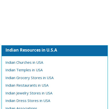
Indian Resources in U.S.A
Indian Churches in USA
Indian Temples in USA
Indian Grocery Stores in USA
Indian Restaurants in USA
Indian Jewelry Stores in USA
Indian Dress Stores in USA
Indian Associations