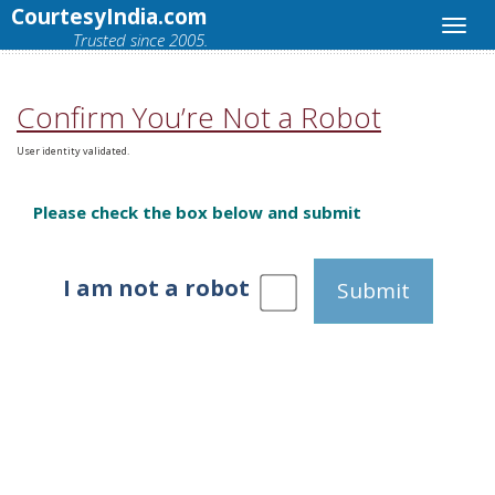
CourtesyIndia.com
Trusted since 2005.
Confirm You’re Not a Robot
User identity validated.
Please check the box below and submit
I am not a robot
Submit