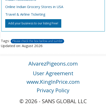
Online Indian Grocery Stores in USA
Travel & Airline Ticketing
Add your business to our listing Free!
Tags:
Please check the box bellow and sumbit
Updated on: August 2026
AlvarezPigeons.com
User Agreement
www.KingInPrice.com
Privacy Policy
© 2026 - SANS GLOBAL LLC