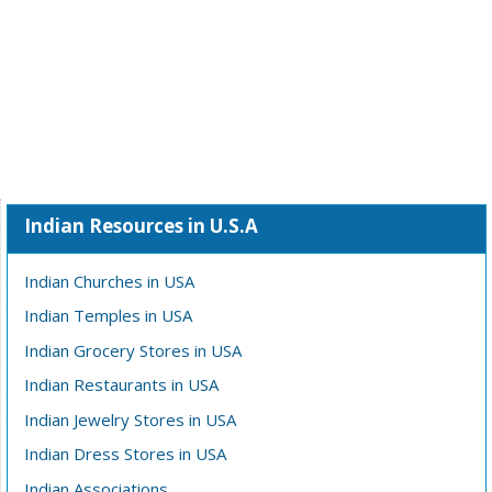
Indian Resources in U.S.A
Indian Churches in USA
Indian Temples in USA
Indian Grocery Stores in USA
Indian Restaurants in USA
Indian Jewelry Stores in USA
Indian Dress Stores in USA
Indian Associations