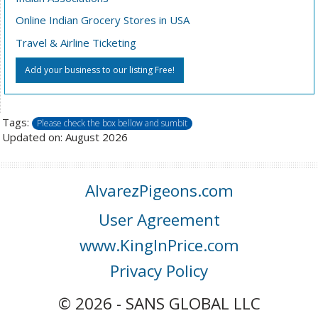
Online Indian Grocery Stores in USA
Travel & Airline Ticketing
Add your business to our listing Free!
Tags:
Please check the box bellow and sumbit
Updated on: August 2026
AlvarezPigeons.com
User Agreement
www.KingInPrice.com
Privacy Policy
© 2026 - SANS GLOBAL LLC