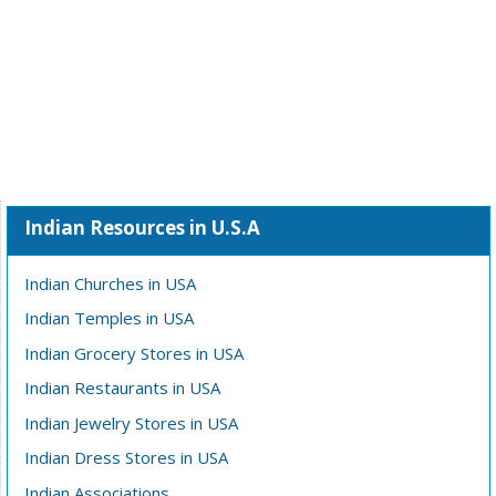
Indian Resources in U.S.A
Indian Churches in USA
Indian Temples in USA
Indian Grocery Stores in USA
Indian Restaurants in USA
Indian Jewelry Stores in USA
Indian Dress Stores in USA
Indian Associations