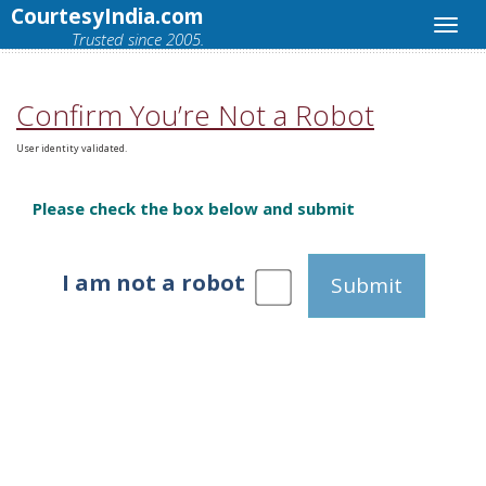
CourtesyIndia.com
Trusted since 2005.
Confirm You’re Not a Robot
User identity validated.
Please check the box below and submit
I am not a robot
Submit