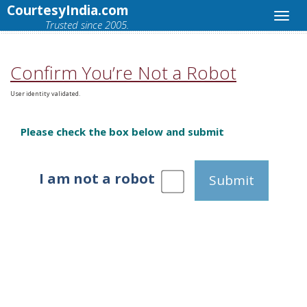
CourtesyIndia.com
Trusted since 2005.
Confirm You’re Not a Robot
User identity validated.
Please check the box below and submit
I am not a robot
Submit