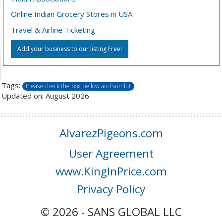
Online Indian Grocery Stores in USA
Travel & Airline Ticketing
Add your business to our listing Free!
Tags:
Please check the box bellow and sumbit
Updated on: August 2026
AlvarezPigeons.com
User Agreement
www.KingInPrice.com
Privacy Policy
© 2026 - SANS GLOBAL LLC