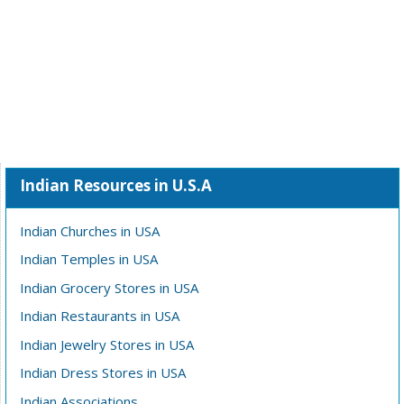
Indian Resources in U.S.A
Indian Churches in USA
Indian Temples in USA
Indian Grocery Stores in USA
Indian Restaurants in USA
Indian Jewelry Stores in USA
Indian Dress Stores in USA
Indian Associations