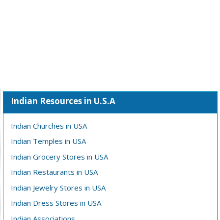
Indian Resources in U.S.A
Indian Churches in USA
Indian Temples in USA
Indian Grocery Stores in USA
Indian Restaurants in USA
Indian Jewelry Stores in USA
Indian Dress Stores in USA
Indian Associations