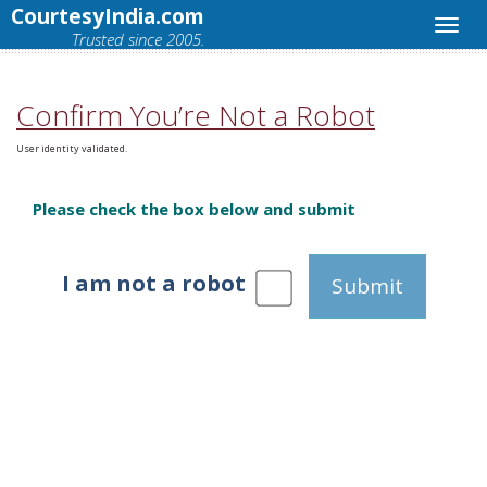
CourtesyIndia.com
Trusted since 2005.
Confirm You’re Not a Robot
User identity validated.
Please check the box below and submit
I am not a robot
Submit