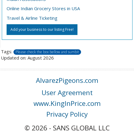
Online Indian Grocery Stores in USA
Travel & Airline Ticketing
Add your business to our listing Free!
Tags:
Please check the box bellow and sumbit
Updated on: August 2026
AlvarezPigeons.com
User Agreement
www.KingInPrice.com
Privacy Policy
© 2026 - SANS GLOBAL LLC