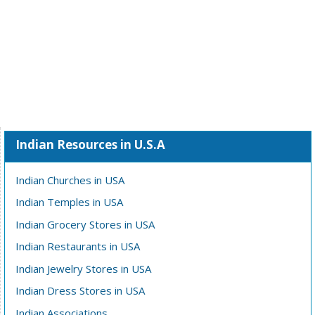
Indian Resources in U.S.A
Indian Churches in USA
Indian Temples in USA
Indian Grocery Stores in USA
Indian Restaurants in USA
Indian Jewelry Stores in USA
Indian Dress Stores in USA
Indian Associations