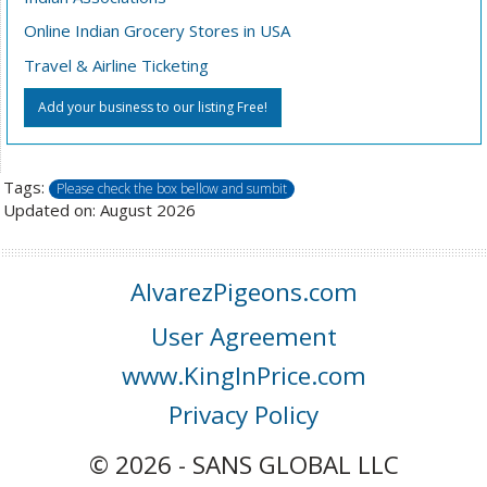
Online Indian Grocery Stores in USA
Travel & Airline Ticketing
Add your business to our listing Free!
Tags:
Please check the box bellow and sumbit
Updated on: August 2026
AlvarezPigeons.com
User Agreement
www.KingInPrice.com
Privacy Policy
© 2026 - SANS GLOBAL LLC