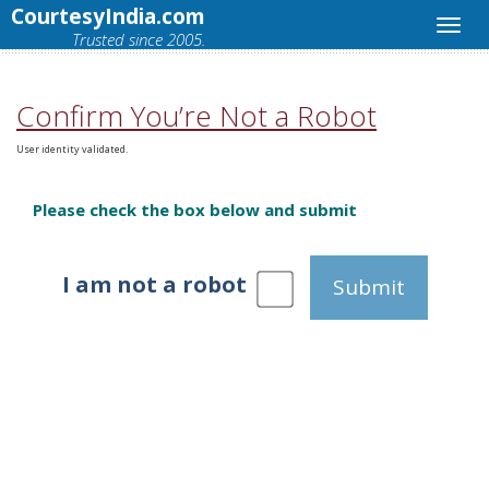
CourtesyIndia.com
Trusted since 2005.
Confirm You’re Not a Robot
User identity validated.
Please check the box below and submit
I am not a robot
Submit